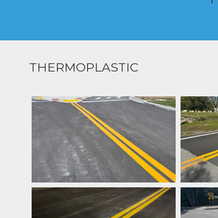
THERMOPLASTIC