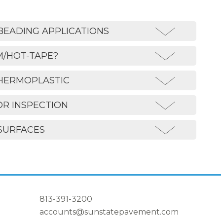
BEADING APPLICATIONS
M/HOT-TAPE?
THERMOPLASTIC
OR INSPECTION
SURFACES
813-391-3200
accounts@sunstatepavement.com