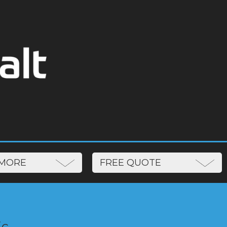
N MORE
FREE QUOTE
ic