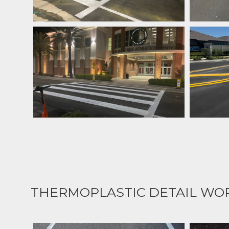
THERMOPLASTIC DETAIL WO