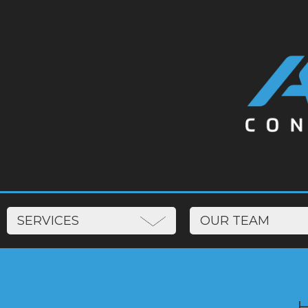
SERVICES
OUR TEAM
‍