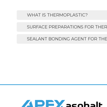
WHAT IS THERMOPLASTIC?
SURFACE PREPARATIONS FOR THE
SEALANT BONDING AGENT FOR TH