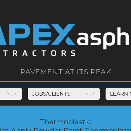
PAVEMENT AT ITS PEAK
JOBS/CLIENTS
LEAR
Thermoplastic
Hot Apply Powder Paint Thermoplast