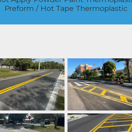
Preform / Hot Tape Thermoplastic