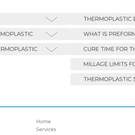
THERMOPLASTIC 
RMOPLASTIC
WHAT IS PREFOR
ERMOPLASTIC
CURE TIME FOR 
MILLAGE LIMITS F
THERMOPLASTIC 
Home
Services