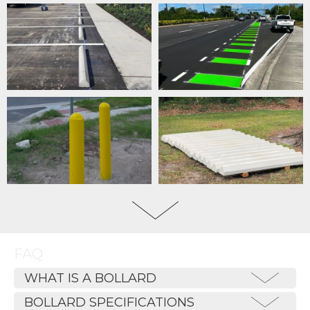
FAQ
WHAT IS A BOLLARD
BOLLARD SPECIFICATIONS