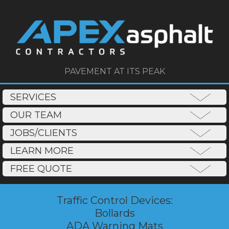
PAVEMENT AT ITS PEAK
SERVICES
OUR TEAM
JOBS/CLIENTS
LEARN MORE
FREE QUOTE
Traffic Control Devices:
Bollards
ADA Warning Mats