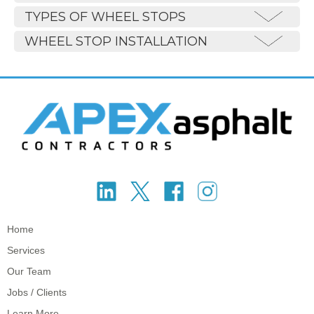
TYPES OF WHEEL STOPS
WHEEL STOP INSTALLATION
Home
Services
Our Team
Jobs / Clients
Learn More