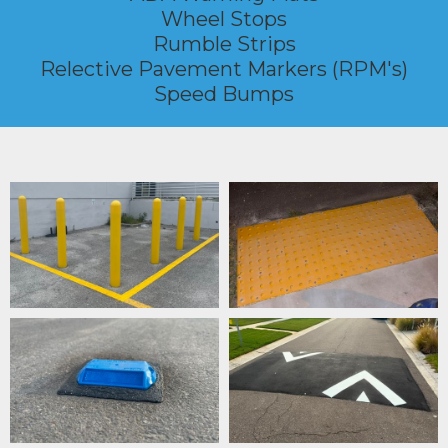
Wheel Stops
Rumble Strips
Relective Pavement Markers (RPM's)
Speed Bumps
TRAFFIC CONTROL DEVICES